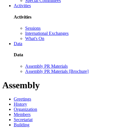
Special Committees
Activities
Activities
Sessions
International Exchanges
What's On
Data
Data
Assembly PR Materials
Assembly PR Materials [Brochure]
Assembly
Greetings
History
Organization
Members
Secretariat
Building