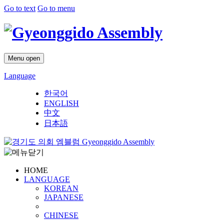
Go to text
Go to menu
Menu open
Language
한국어
ENGLISH
中文
日本語
Gyeonggido Assembly
HOME
LANGUAGE
KOREAN
JAPANESE
CHINESE