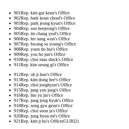
901
Rep. kim gui keun's Office
902
Rep. bark keun choul's Office
903
Rep. park jeong kyun's Office
904
Rep. son heejeong's Office
905
Rep. im chang yeal's Office
906
Rep. lee sung won's Office
907
Rep. hwang su young's Office
908
Rep. youn do hui's Office
909
Rep. you ho jun's Office
910
Rep. choi man shick's Office
911
Rep. kim seung gi's Office
912
Rep. oh ji hun's Office
913
Rep. kim dong hee's Office
914
Rep. choi jonghyun's Office
915
Rep. jang yun jung's Office
916
Rep. lim yu jin's Office
917
Rep. jung jong hyuk's Office
918
Rep. song gyu geun's Office
919
Rep. choi soon ja's Office
920
Rep. jung hyun mi's Office
921
Rep. kim ji ho's Office(GURI2)