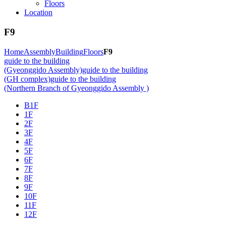
Floors
Location
F9
Home
Assembly
Building
Floors
F9
guide to the building
(Gyeonggido Assembly)
guide to the building
(GH complex)
guide to the building
(Northern Branch of Gyeonggido Assembly )
B1F
1F
2F
3F
4F
5F
6F
7F
8F
9F
10F
11F
12F