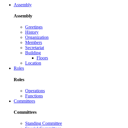
Assembly
Assembly
Greetings
History
Organization
Members
Secretariat
Building
Floors
Location
Roles
Roles
Operations
Functions
Committees
Committees
Standing Committee