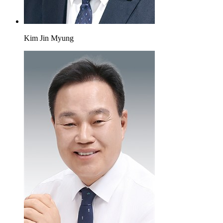
Kim Jin Myung