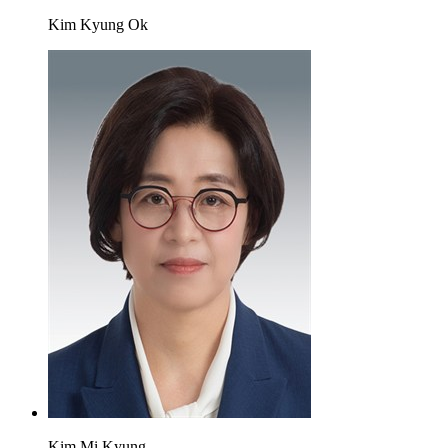
Kim Kyung Ok
Kim Mi Kyung