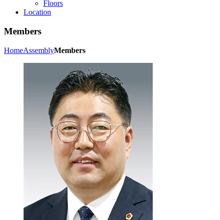
Floors
Location
Members
Home
Assembly
Members