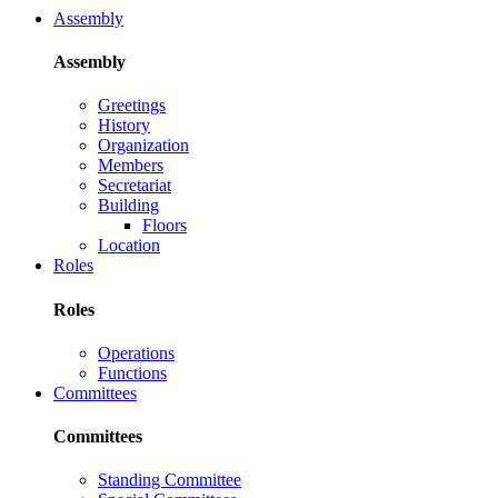
Assembly
Assembly
Greetings
History
Organization
Members
Secretariat
Building
Floors
Location
Roles
Roles
Operations
Functions
Committees
Committees
Standing Committee