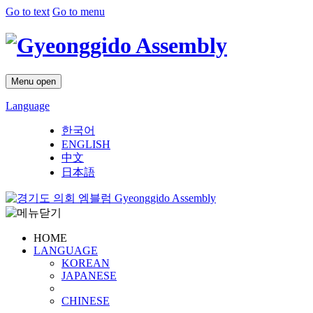
Go to text
Go to menu
Menu open
Language
한국어
ENGLISH
中文
日本語
Gyeonggido Assembly
HOME
LANGUAGE
KOREAN
JAPANESE
CHINESE