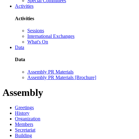
Special Committees
Activities
Activities
Sessions
International Exchanges
What's On
Data
Data
Assembly PR Materials
Assembly PR Materials [Brochure]
Assembly
Greetings
History
Organization
Members
Secretariat
Building