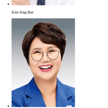
Kim Jong Bae