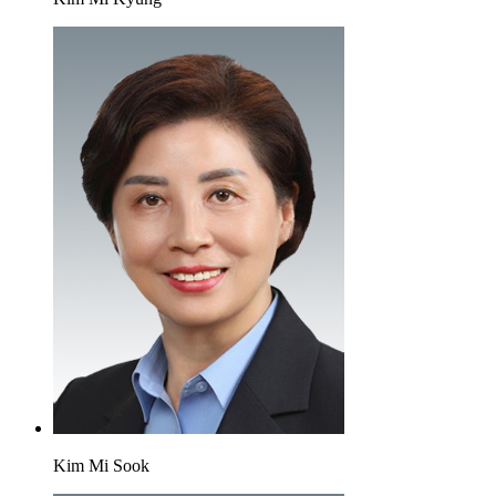
Kim Mi Sook